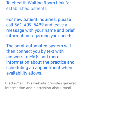
Telehealth Waiting Room Link
for
established
patients
For new patient inquiries,
please
call
561-409-5499
and leave a
message with your name and brief
information regarding your needs.
The semi-automated system will
then connect you by text with
answers to FAQs and more
information about the practice and
scheduling an appointment when
availability
allows.
Disclaimer: This website pro­vides gen­eral
infor­ma­tion and dis­cus­sion about med­i­
cine, health, and related sub­jects. The
words and other con­tent provided in this
blog, and in any linked mate­ri­als, are not
intended and should not be con­strued as
med­ical advice. If the reader or any other