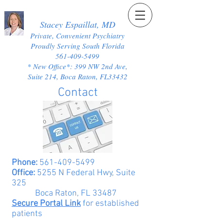
Stacey Espaillat, MD
Private, Convenient Psychiatry
Proudly Serving South Florida
561-409-5499
* New Office*: 399 NW 2nd Ave,
Suite 214, Boca Raton, FL33432
Contact
Phone:
561-409-5499
Office:
5255 N Federal Hwy, Suite
325
Boca Raton, FL 33487
Secure Portal Link
for established
patients