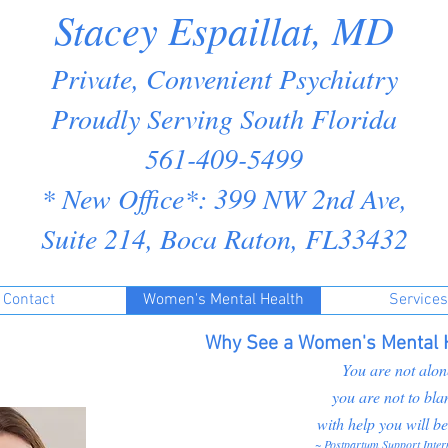
Stacey Espaillat, MD
Private, Convenient Psychiatry
Proudly Serving South Florida
561-409-5499
* New Office*: 399 NW 2nd Ave,
Suite 214, Boca Raton, FL33432
Contact
Women's Mental Health
Services
Why See a Women's Mental H
You are not alon
you are not to bla
with help you will be
~ Postpartum Support Inter