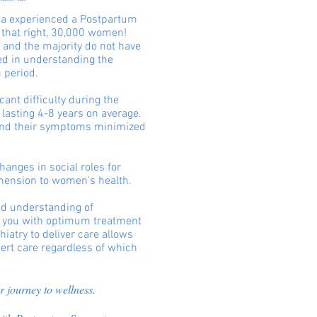
ida experienced a Postpartum
 that right, 30,000 women!
, and the majority do not have
ned in understanding the
 period.
ant difficulty during the
 lasting 4-8 years on average.
ind their symptoms minimized
hanges in social roles for
mension to women's health.
and understanding of
de you with optimum treatment
iatry to deliver care allows
ert care regardless of which
r journey to wellness.