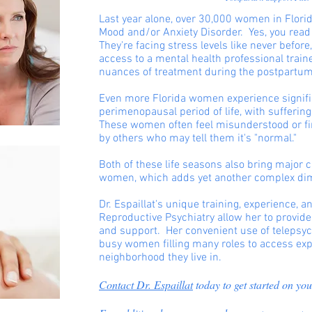
Last year alone, over 30,000 women in Flor
Mood and/or Anxiety Disorder. Yes, you read
They're facing stress levels like never before
access to a mental health professional trai
nuances of treatment during the postpartum
Even more Florida women experience signific
perimenopausal period of life, with suffering
These women often feel misunderstood or f
by others who may tell them it's "normal."
Both of these life seasons also bring major c
women, which adds yet another complex di
Dr. Espaillat's unique training, experience, 
Reproductive Psychiatry allow her to provi
and support. Her convenient use of telepsych
busy women filling many roles to access exp
neighborhood they live in.
Contact Dr. Espaillat
today to get started on you