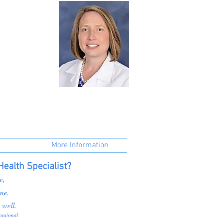
More Information
ealth Specialist?
e,
me,
 well.
national